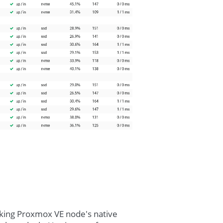
cking Proxmox VE node's native