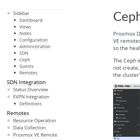
User Interface Overview
Sidebar
Cep
Dashboard
Views
Proxmox Da
Notes
Configuration
VE remotes.
Administration
so the heal
SDN
Ceph
The Ceph in
Guests
not create
Remotes
the cluste
SDN Integration
Status Overview
EVPN Integration
Definitions
Remotes
Resource Operation
Data Collection
Proxmox VE Remote