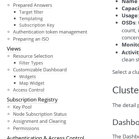
Name
Prepared Answers
Capaci
Target filter
Usage
Templating
OSDs
:
Subscription Key
count, 
Authentication token management
concern
Preparing an ISO
Monit
Views
Activi
Resource Selection
clean s
Filter Types
Customizable Dashboard
Select a cl
Widgets
Map Widget
Cluste
Access Control
Subscription Registry
The detail 
Key Pool
Node Subscription Status
Assignment and Clearing
Dashbo
Permissions
The Dashbo
Authentication & Access Control