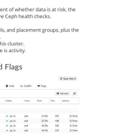
nt of whether data is at risk, the
ive Ceph health checks.
ls, and placement groups, plus the
.
is cluster.
is activity.
d Flags