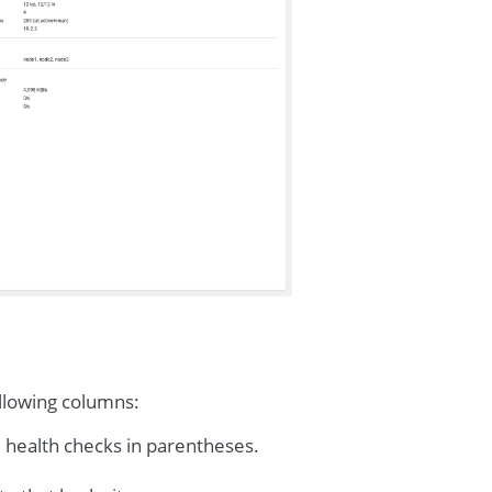
ollowing columns:
e health checks in parentheses.