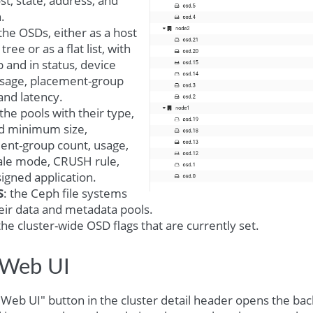
st, state, address, and
.
 the OSDs, either as a host
ree or as a flat list, with
p and in status, device
 usage, placement-group
and latency.
 the pools with their type,
nd minimum size,
ent-group count, usage,
ale mode, CRUSH rule,
igned application.
S
: the Ceph file systems
eir data and metadata pools.
 the cluster-wide OSD flags that are currently set.
Web UI
Web UI" button in the cluster detail header opens the ba