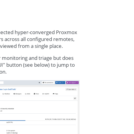
nnected hyper-converged Proxmox
rs across all configured remotes,
reviewed from a single place.
or monitoring and triage but does
I" button (see below) to jump to
on.