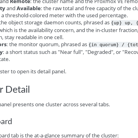
and
Remote
: the cluster name and the Proxmox VE remote
ty
and
Available
: the raw total and free capacity of the cl
: a threshold-colored meter with the used percentage.
 the object storage daemon counts, phrased as
{up}
up,
which is the availability concern, and the in-cluster fracti
, stay readable in one cell.
ors
: the monitor quorum, phrased as
{in
quorum}
/
{to
ty
: a short status such as "Near full", "Degraded", or "Reco
tate.
uster to open its detail panel.
r Detail
panel presents one cluster across several tabs.
ard
ard tab is the at-a-glance summary of the cluster: