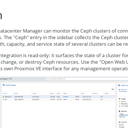
h
tacenter Manager can monitor the Ceph clusters of co
 The "Ceph" entry in the sidebar collects the Ceph cluste
th, capacity, and service state of several clusters can be 
tegration is read-only: it surfaces the state of a cluster f
, change, or destroy Ceph resources. Use the "Open Web U
r's own Proxmox VE interface for any management operati