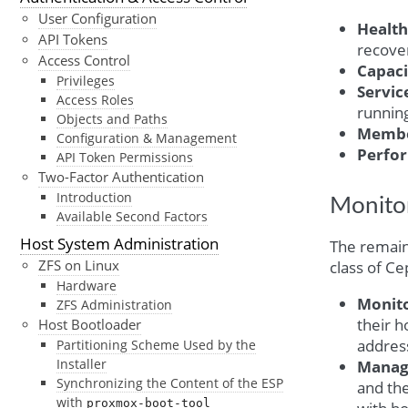
User Configuration
Health
API Tokens
recover
Access Control
Capaci
Privileges
Servic
Access Roles
running
Objects and Paths
Memb
Configuration & Management
Perfo
API Token Permissions
Two-Factor Authentication
Introduction
Monitor
Available Second Factors
Host System Administration
The remaini
ZFS on Linux
class of C
Hardware
Monit
ZFS Administration
their h
Host Bootloader
address
Partitioning Scheme Used by the
Installer
Manag
Synchronizing the Content of the ESP
and th
with
proxmox-boot-tool