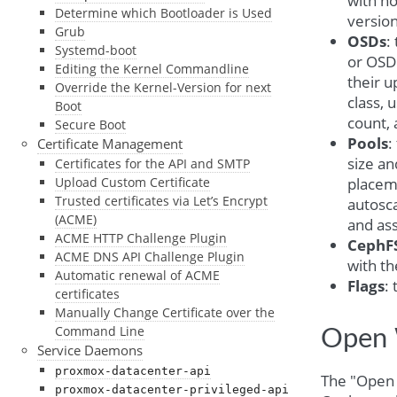
with ho
Determine which Bootloader is Used
version
Grub
OSDs
:
Systemd-boot
or OSD t
Editing the Kernel Commandline
their u
Override the Kernel-Version for next
class,
Boot
count, 
Secure Boot
Pools
:
Certificate Management
size a
Certificates for the API and SMTP
placem
Upload Custom Certificate
Trusted certificates via Let’s Encrypt
autosc
(ACME)
and ass
ACME HTTP Challenge Plugin
CephF
ACME DNS API Challenge Plugin
with th
Automatic renewal of ACME
Flags
:
certificates
Manually Change Certificate over the
Command Line
Open 
Service Daemons
proxmox-datacenter-api
The "Open 
proxmox-datacenter-privileged-api