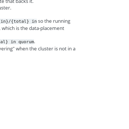
 that backs it.
uster.
so the running
{in}/{total}
in
on, which is the data-placement
.
tal}
in
quorum
vering" when the cluster is not in a