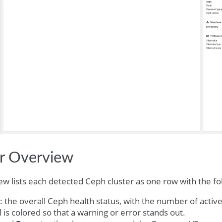
er Overview
ew lists each detected Ceph cluster as one row with the f
: the overall Ceph health status, with the number of activ
l is colored so that a warning or error stands out.