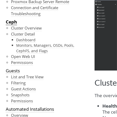
Proxmox Backup Server Remote
Connection and Certificate
Troubleshooting
Ceph
Cluster Overview
Cluster Detail
Dashboard
Monitors, Managers, OSDs, Pools,
CephFS, and Flags
Open Web UI
Permissions
Guests
List and Tree View
Clust
Filtering
Guest Actions
Snapshots
The overvi
Permissions
Health
Automated Installations
The cel
Overview