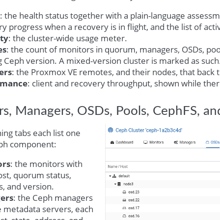
: the health status together with a plain-language assessme
y progress when a recovery is in flight, and the list of act
ty
: the cluster-wide usage meter.
es
: the count of monitors in quorum, managers, OSDs, poo
 Ceph version. A mixed-version cluster is marked as such
ers
: the Proxmox VE remotes, and their nodes, that back th
rmance
: client and recovery throughput, shown while there 
s, Managers, OSDs, Pools, CephFS, an
ng tabs each list one
eph component:
ors
: the monitors with
ost, quorum status,
, and version.
ers
: the Ceph managers
e metadata servers, each