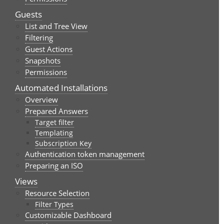
Guests
List and Tree View
Filtering
Guest Actions
Snapshots
Permissions
Automated Installations
Overview
Prepared Answers
Target filter
Templating
Subscription Key
Authentication token management
Preparing an ISO
Views
Resource Selection
Filter Types
Customizable Dashboard