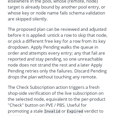
elsewhere in the pool, whose (remote, node)
target is already bound by another pool entry, or
whose key or node name fails schema validation
are skipped silently.
The proposed plan can be reviewed and adjusted
before it is applied: untick a row to skip that node,
or pick a different free key for a row from its key
dropdown. Apply Pending walks the queue in
order and attempts every entry; any that fail are
reported and stay pending, so one unreachable
node does not strand the rest and a later Apply
Pending retries only the failures. Discard Pending
drops the plan without touching any remote.
The Check Subscription action triggers a fresh
shop-side verification of the live subscription on
the selected node, equivalent to the per-product
"Check" button on PVE / PBS. Useful for
promoting a stale
or
verdict to
Invalid
Expired