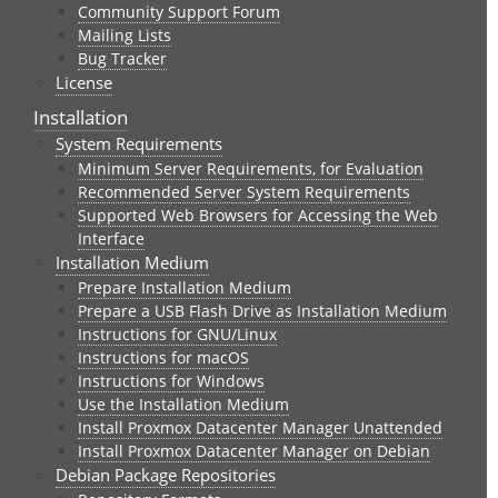
Community Support Forum
Mailing Lists
Bug Tracker
License
Installation
System Requirements
Minimum Server Requirements, for Evaluation
Recommended Server System Requirements
Supported Web Browsers for Accessing the Web
Interface
Installation Medium
Prepare Installation Medium
Prepare a USB Flash Drive as Installation Medium
Instructions for GNU/Linux
Instructions for macOS
Instructions for Windows
Use the Installation Medium
Install Proxmox Datacenter Manager Unattended
Install Proxmox Datacenter Manager on Debian
Debian Package Repositories