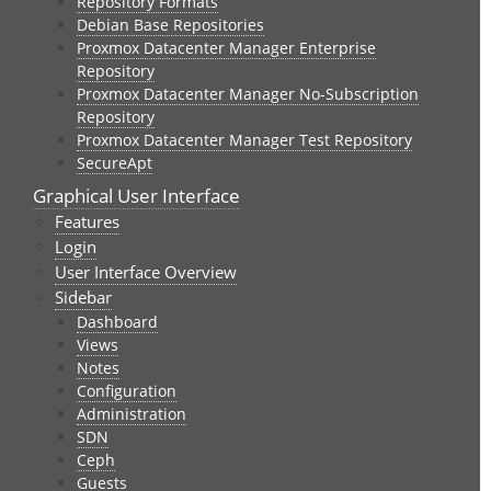
Repository Formats
Debian Base Repositories
Proxmox Datacenter Manager Enterprise
Repository
Proxmox Datacenter Manager No-Subscription
Repository
Proxmox Datacenter Manager Test Repository
SecureApt
Graphical User Interface
Features
Login
User Interface Overview
Sidebar
Dashboard
Views
Notes
Configuration
Administration
SDN
Ceph
Guests