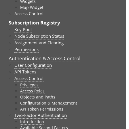
Widgets
Map Widget
Access Control
Subscription Registry
Key Pool
Node Subscription Status
Assignment and Clearing
Permissions
Authentication & Access Control
User Configuration
API Tokens
Access Control
Privileges
Access Roles
Objects and Paths
Configuration & Management
API Token Permissions
Two-Factor Authentication
Introduction
Available Second Factors