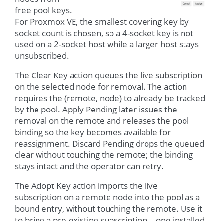
free pool keys.
For Proxmox VE, the smallest covering key by
socket count is chosen, so a 4-socket key is not
used on a 2-socket host while a larger host stays
unsubscribed.
The Clear Key action queues the live subscription
on the selected node for removal. The action
requires the (remote, node) to already be tracked
by the pool. Apply Pending later issues the
removal on the remote and releases the pool
binding so the key becomes available for
reassignment. Discard Pending drops the queued
clear without touching the remote; the binding
stays intact and the operator can retry.
The Adopt Key action imports the live
subscription on a remote node into the pool as a
bound entry, without touching the remote. Use it
to bring a pre-existing subscription -- one installed