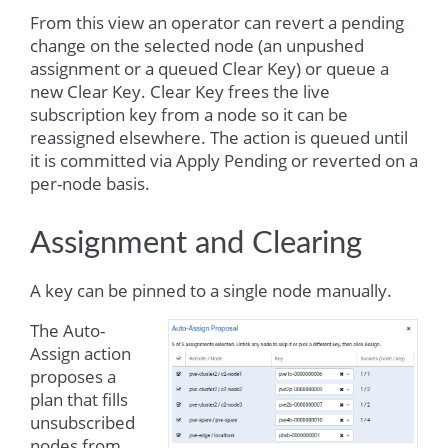
From this view an operator can revert a pending
change on the selected node (an unpushed
assignment or a queued Clear Key) or queue a
new Clear Key. Clear Key frees the live
subscription key from a node so it can be
reassigned elsewhere. The action is queued until
it is committed via Apply Pending or reverted on a
per-node basis.
Assignment and Clearing
A key can be pinned to a single node manually.
The Auto-
Assign action
proposes a
plan that fills
unsubscribed
nodes from