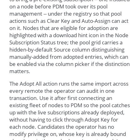
on a node before PDM took over its pool
management -- under the registry so that pool
actions such as Clear Key and Auto-Assign can act
on it. Nodes that are eligible for adoption are
highlighted with a download hint icon in the Node
Subscription Status tree; the pool grid carries a
hidden-by-default Source column distinguishing
manually-added from adopted entries, which can
be enabled via the column picker if the distinction
matters.
The Adopt All action runs the same import across
every remote the operator can audit in one
transaction. Use it after first connecting an
existing fleet of nodes to PDM so the pool catches
up with the live subscriptions already deployed,
without having to click through Adopt Key for
each node. Candidates the operator has no
modify privilege on, whose key is already bound