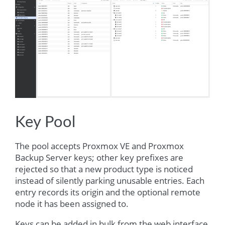
Key Pool
The pool accepts Proxmox VE and Proxmox
Backup Server keys; other key prefixes are
rejected so that a new product type is noticed
instead of silently parking unusable entries. Each
entry records its origin and the optional remote
node it has been assigned to.
Keys can be added in bulk from the web interface