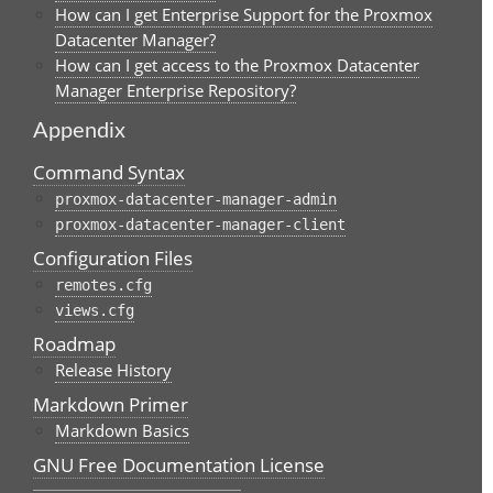
How can I get Enterprise Support for the Proxmox
Datacenter Manager?
How can I get access to the Proxmox Datacenter
Manager Enterprise Repository?
Appendix
Command Syntax
proxmox-datacenter-manager-admin
proxmox-datacenter-manager-client
Configuration Files
remotes.cfg
views.cfg
Roadmap
Release History
Markdown Primer
Markdown Basics
GNU Free Documentation License