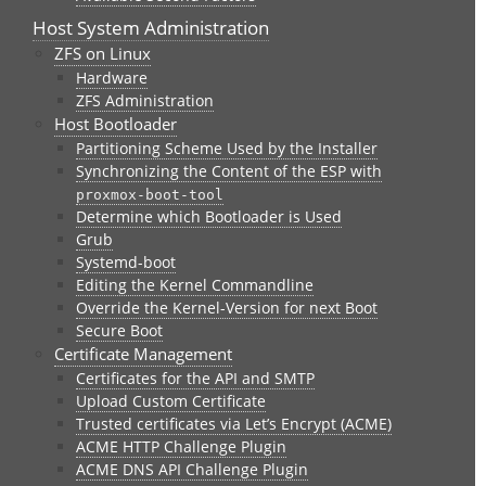
Host System Administration
ZFS on Linux
Hardware
ZFS Administration
Host Bootloader
Partitioning Scheme Used by the Installer
Synchronizing the Content of the ESP with
proxmox-boot-tool
Determine which Bootloader is Used
Grub
Systemd-boot
Editing the Kernel Commandline
Override the Kernel-Version for next Boot
Secure Boot
Certificate Management
Certificates for the API and SMTP
Upload Custom Certificate
Trusted certificates via Let’s Encrypt (ACME)
ACME HTTP Challenge Plugin
ACME DNS API Challenge Plugin