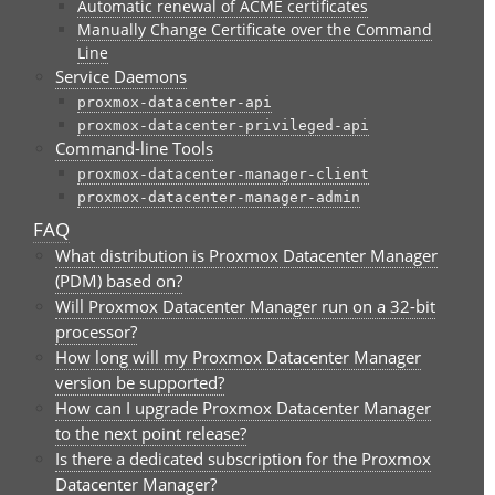
Automatic renewal of ACME certificates
Manually Change Certificate over the Command
Line
Service Daemons
proxmox-datacenter-api
proxmox-datacenter-privileged-api
Command-line Tools
proxmox-datacenter-manager-client
proxmox-datacenter-manager-admin
FAQ
What distribution is Proxmox Datacenter Manager
(PDM) based on?
Will Proxmox Datacenter Manager run on a 32-bit
processor?
How long will my Proxmox Datacenter Manager
version be supported?
How can I upgrade Proxmox Datacenter Manager
to the next point release?
Is there a dedicated subscription for the Proxmox
Datacenter Manager?