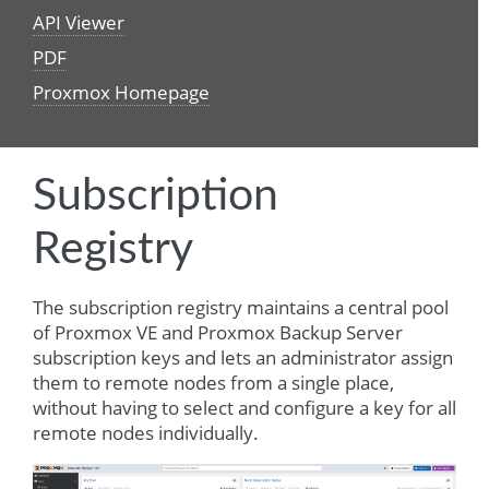
API Viewer
PDF
Proxmox Homepage
Subscription
Registry
The subscription registry maintains a central pool
of Proxmox VE and Proxmox Backup Server
subscription keys and lets an administrator assign
them to remote nodes from a single place,
without having to select and configure a key for all
remote nodes individually.