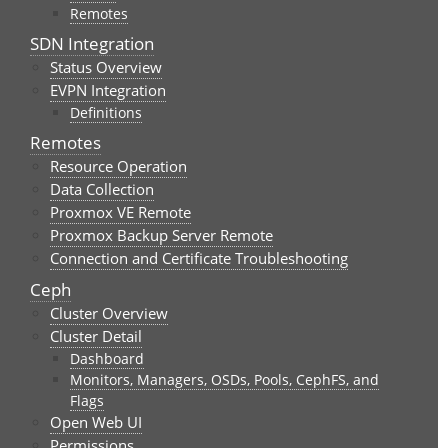
Remotes
SDN Integration
Status Overview
EVPN Integration
Definitions
Remotes
Resource Operation
Data Collection
Proxmox VE Remote
Proxmox Backup Server Remote
Connection and Certificate Troubleshooting
Ceph
Cluster Overview
Cluster Detail
Dashboard
Monitors, Managers, OSDs, Pools, CephFS, and
Flags
Open Web UI
Permissions