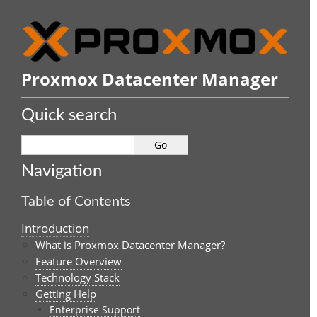
Proxmox Datacenter Manager
Quick search
Navigation
Table of Contents
Introduction
What is Proxmox Datacenter Manager?
Feature Overview
Technology Stack
Getting Help
Enterprise Support