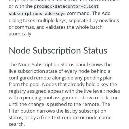
or with the
proxmox-datacenter-client
command. The Add
subscriptions
add-keys
dialog takes multiple keys, separated by newlines
or commas, and validates the whole batch
atomically.
Node Subscription Status
The Node Subscription Status panel shows the
live subscription state of every node behind a
configured remote alongside any pending plan
from the pool. Nodes that already hold a key the
registry assigned appear with the live level; nodes
with a pending pool assignment show a clock icon
until the change is pushed to the remote. The
filter button narrows the list by subscription
status, or by a free-text remote or node name
search.