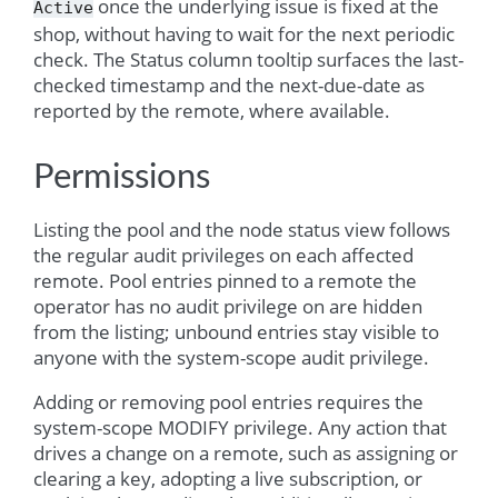
once the underlying issue is fixed at the
Active
shop, without having to wait for the next periodic
check. The Status column tooltip surfaces the last-
checked timestamp and the next-due-date as
reported by the remote, where available.
Permissions
Listing the pool and the node status view follows
the regular audit privileges on each affected
remote. Pool entries pinned to a remote the
operator has no audit privilege on are hidden
from the listing; unbound entries stay visible to
anyone with the system-scope audit privilege.
Adding or removing pool entries requires the
system-scope MODIFY privilege. Any action that
drives a change on a remote, such as assigning or
clearing a key, adopting a live subscription, or