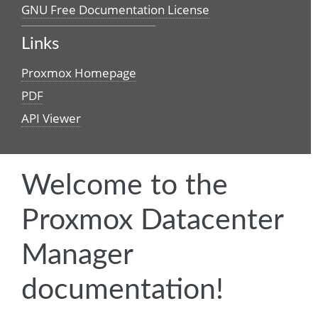
GNU Free Documentation License
Links
Proxmox Homepage
PDF
API Viewer
Welcome to the
Proxmox Datacenter
Manager
documentation!