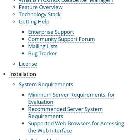
Feature Overview
Technology Stack
Getting Help
Enterprise Support
Community Support Forum
Mailing Lists
Bug Tracker
License
Installation
System Requirements
Minimum Server Requirements, for
Evaluation
Recommended Server System
Requirements
Supported Web Browsers for Accessing
the Web Interface