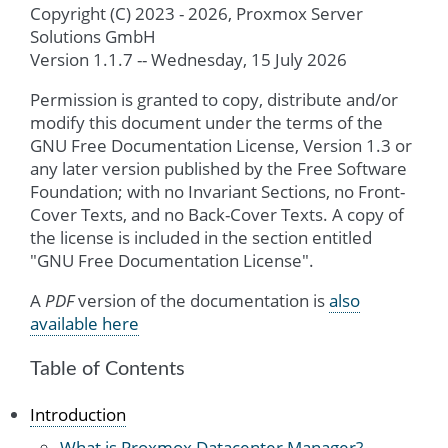
Copyright (C) 2023 - 2026, Proxmox Server
Solutions GmbH
Version 1.1.7 -- Wednesday, 15 July 2026
Permission is granted to copy, distribute and/or
modify this document under the terms of the
GNU Free Documentation License, Version 1.3 or
any later version published by the Free Software
Foundation; with no Invariant Sections, no Front-
Cover Texts, and no Back-Cover Texts. A copy of
the license is included in the section entitled
"GNU Free Documentation License".
A
PDF
version of the documentation is
also
available here
Table of Contents
Introduction
What is Proxmox Datacenter Manager?