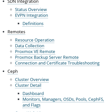
SDN Integration
Status Overview
EVPN Integration
Definitions
Remotes
Resource Operation
Data Collection
Proxmox VE Remote
Proxmox Backup Server Remote
Connection and Certificate Troubleshooting
Ceph
Cluster Overview
Cluster Detail
Dashboard
Monitors, Managers, OSDs, Pools, CephFS,
and Flags