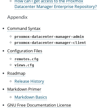
How can I get access to the Proxmox
Datacenter Manager Enterprise Repository?
Appendix
Command Syntax
proxmox-datacenter-manager-admin
proxmox-datacenter-manager-client
Configuration Files
remotes.cfg
views.cfg
Roadmap
Release History
Markdown Primer
Markdown Basics
GNU Free Documentation License