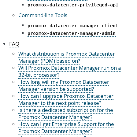
proxmox-datacenter-privileged-api
Command-line Tools
proxmox-datacenter-manager-client
proxmox-datacenter-manager-admin
FAQ
What distribution is Proxmox Datacenter
Manager (PDM) based on?
Will Proxmox Datacenter Manager run on a
32-bit processor?
How long will my Proxmox Datacenter
Manager version be supported?
How can I upgrade Proxmox Datacenter
Manager to the next point release?
Is there a dedicated subscription for the
Proxmox Datacenter Manager?
How can I get Enterprise Support for the
Proxmox Datacenter Manager?