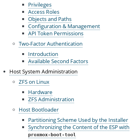
Privileges
Access Roles
Objects and Paths
Configuration & Management
API Token Permissions
Two-Factor Authentication
Introduction
Available Second Factors
Host System Administration
ZFS on Linux
Hardware
ZFS Administration
Host Bootloader
Partitioning Scheme Used by the Installer
Synchronizing the Content of the ESP with
proxmox-boot-tool