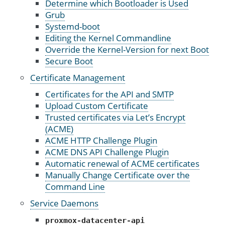
Determine which Bootloader is Used
Grub
Systemd-boot
Editing the Kernel Commandline
Override the Kernel-Version for next Boot
Secure Boot
Certificate Management
Certificates for the API and SMTP
Upload Custom Certificate
Trusted certificates via Let’s Encrypt
(ACME)
ACME HTTP Challenge Plugin
ACME DNS API Challenge Plugin
Automatic renewal of ACME certificates
Manually Change Certificate over the
Command Line
Service Daemons
proxmox-datacenter-api