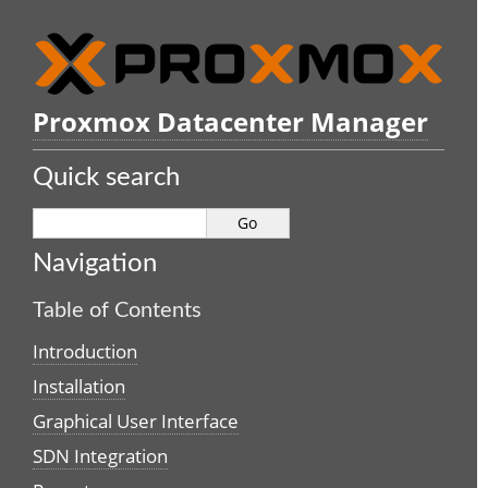
Proxmox Datacenter Manager
Quick search
Navigation
Table of Contents
Introduction
Installation
Graphical User Interface
SDN Integration