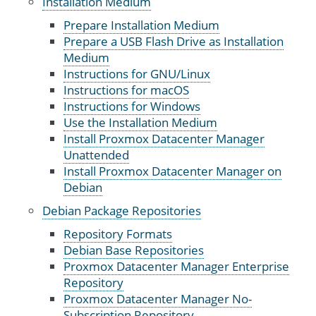
Installation Medium
Prepare Installation Medium
Prepare a USB Flash Drive as Installation
Medium
Instructions for GNU/Linux
Instructions for macOS
Instructions for Windows
Use the Installation Medium
Install Proxmox Datacenter Manager
Unattended
Install Proxmox Datacenter Manager on
Debian
Debian Package Repositories
Repository Formats
Debian Base Repositories
Proxmox Datacenter Manager Enterprise
Repository
Proxmox Datacenter Manager No-
Subscription Repository