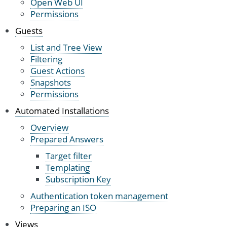
Open Web UI
Permissions
Guests
List and Tree View
Filtering
Guest Actions
Snapshots
Permissions
Automated Installations
Overview
Prepared Answers
Target filter
Templating
Subscription Key
Authentication token management
Preparing an ISO
Views