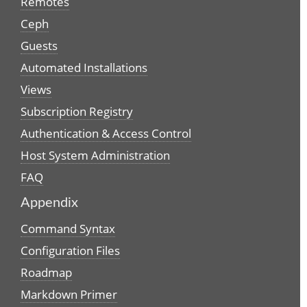
Remotes
Ceph
Guests
Automated Installations
Views
Subscription Registry
Authentication & Access Control
Host System Administration
FAQ
Appendix
Command Syntax
Configuration Files
Roadmap
Markdown Primer