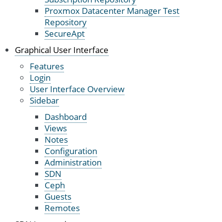
Proxmox Datacenter Manager Test
Repository
SecureApt
Graphical User Interface
Features
Login
User Interface Overview
Sidebar
Dashboard
Views
Notes
Configuration
Administration
SDN
Ceph
Guests
Remotes