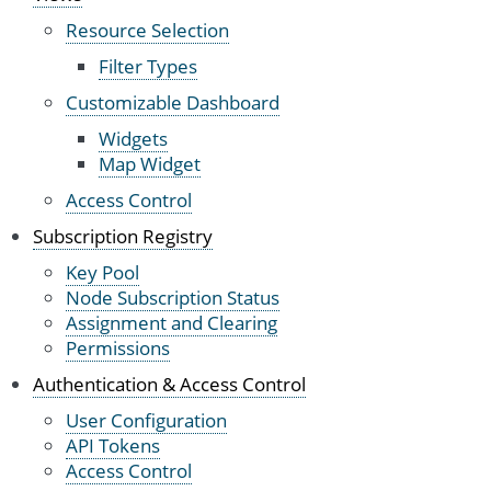
Resource Selection
Filter Types
Customizable Dashboard
Widgets
Map Widget
Access Control
Subscription Registry
Key Pool
Node Subscription Status
Assignment and Clearing
Permissions
Authentication & Access Control
User Configuration
API Tokens
Access Control